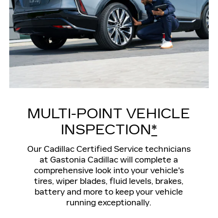
MULTI-POINT VEHICLE
INSPECTION
*
Our Cadillac Certified Service technicians
at Gastonia Cadillac will complete a
comprehensive look into your vehicle's
tires, wiper blades, fluid levels, brakes,
battery and more to keep your vehicle
running exceptionally.