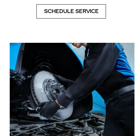
SCHEDULE SERVICE