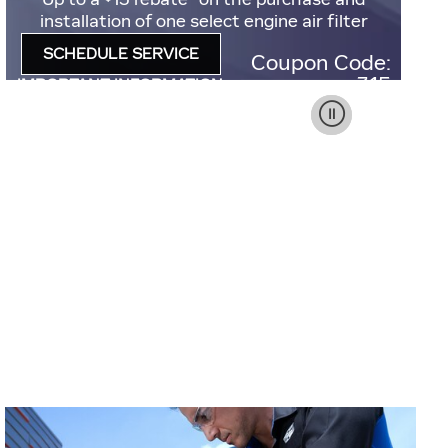
installation of one select engine air filter
SCHEDULE SERVICE
Coupon Code:
OPEN IN SAME TAB
315
IMPORTANT INFORMATION
OPEN DETAILS MODAL