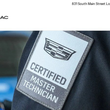
831 South Main Street
Lo
LAC