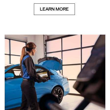
LEARN MORE