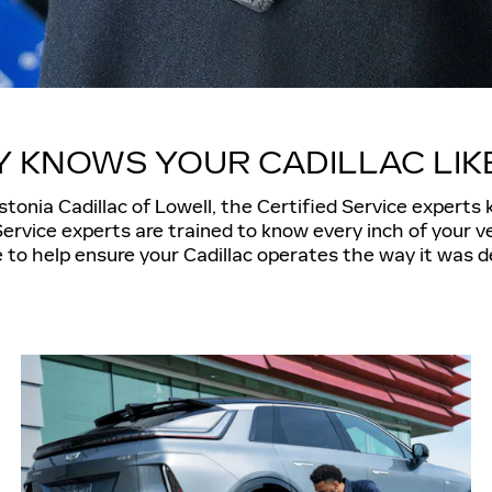
 KNOWS YOUR CADILLAC LIK
tonia Cadillac of Lowell, the Certified Service experts
Service experts are trained to know every inch of your ve
 to help ensure your Cadillac operates the way it was d