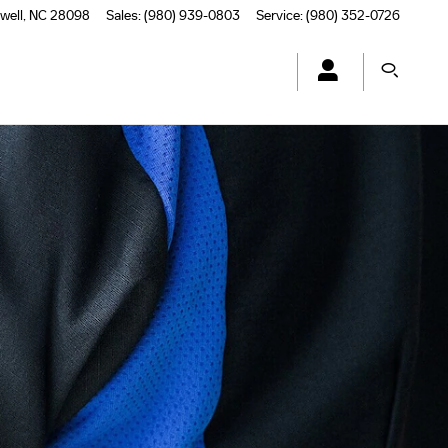
well
,
NC
28098
Sales
:
(980) 939-0803
Service
:
(980) 352-0726