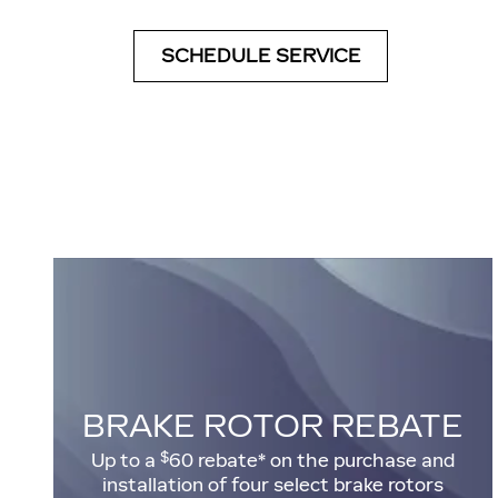
SCHEDULE SERVICE
BRAKE ROTOR REBATE
$
Up to a
60 rebate* on the purchase and
installation of four select brake rotors