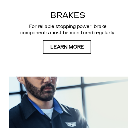
BRAKES
For reliable stopping power, brake
components must be monitored regularly.
LEARN MORE