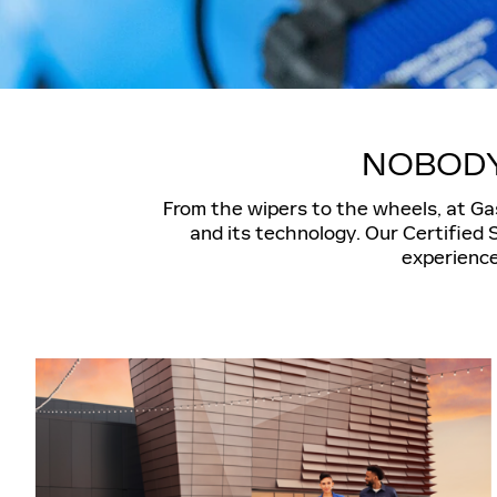
NOBODY
From the wipers to the wheels, at Gas
and its technology. Our Certified 
experience