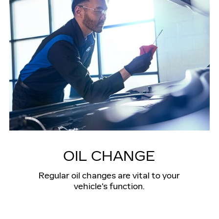
OIL CHANGE
Regular oil changes are vital to your
vehicle's function.