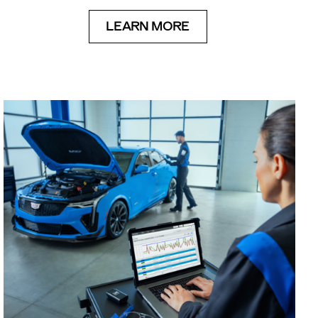
LEARN MORE