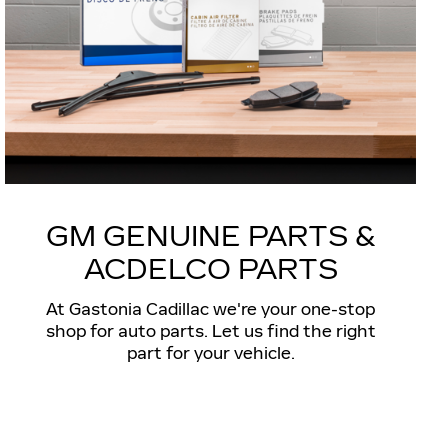
GM GENUINE PARTS &
ACDELCO PARTS
At Gastonia Cadillac we're your one-stop
shop for auto parts. Let us find the right
part for your vehicle.