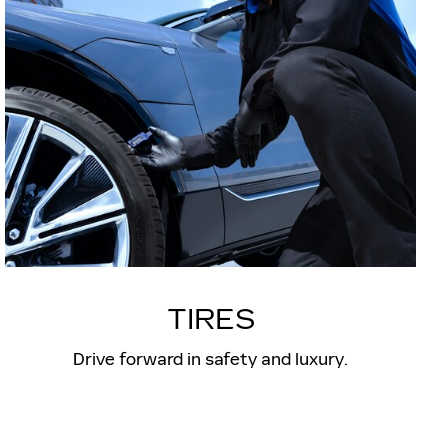
TIRES
Drive forward in safety and luxury.