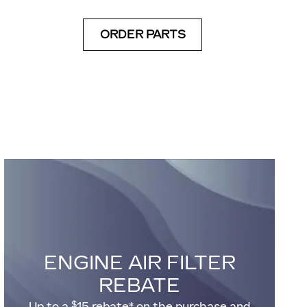
ORDER PARTS
ENGINE AIR FILTER
REBATE
$
Up to a
15 rebate* on the purchase and