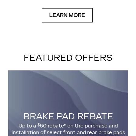
LEARN MORE
FEATURED OFFERS
BRAKE PAD REBATE
$
Up to a
60 rebate* on the purchase and
installation of select front and rear brake pads