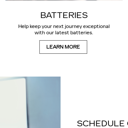
BATTERIES
Help keep your next journey exceptional
with our latest batteries.
LEARN MORE
SCHEDULE 