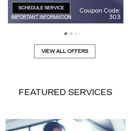
SCHEDULE SERVICE
Coupon Code:
OPEN IN SAME TAB
303
IMPORTANT INFORMATION
OPEN DETAILS MODAL
VIEW ALL OFFERS
FEATURED SERVICES