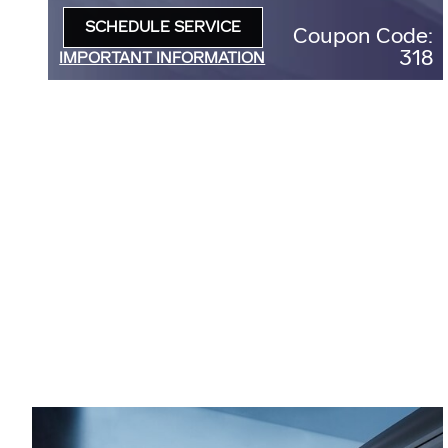
D
SCHEDULE SERVICE
Coupon Code:
OPEN IN SAME TAB
318
IMPORTANT INFORMATION
OPEN DETAILS MODAL
5
:
3