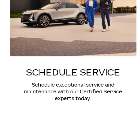
SCHEDULE SERVICE
Schedule exceptional service and
maintenance with our Certified Service
experts today.