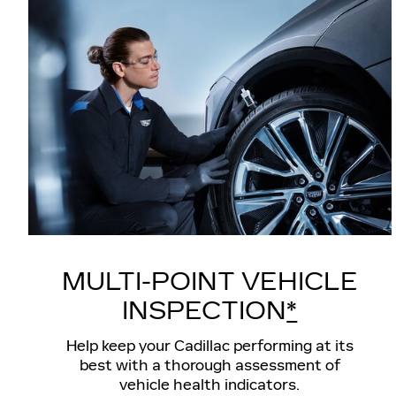
MULTI-POINT VEHICLE
INSPECTION
*
Help keep your Cadillac performing at its
best with a thorough assessment of
vehicle health indicators.