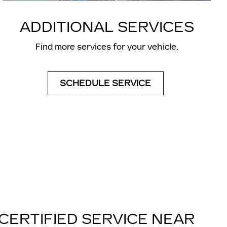
ADDITIONAL SERVICES
Find more services for your vehicle.
SCHEDULE SERVICE
CERTIFIED SERVICE NEAR