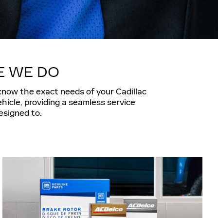
E WE DO
 know the exact needs of your Cadillac
hicle, providing a seamless service
esigned to.