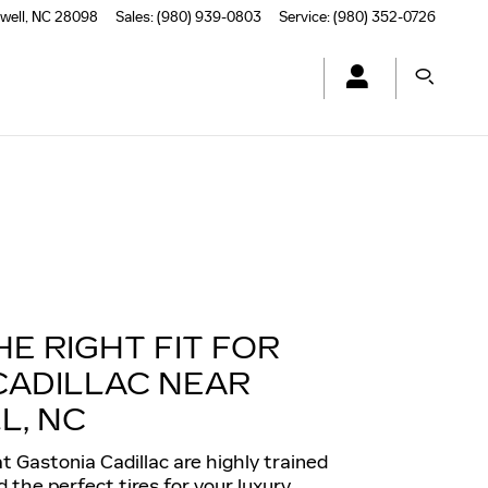
well
,
NC
28098
Sales
:
(980) 939-0803
Service
:
(980) 352-0726
HE RIGHT FIT FOR
CADILLAC NEAR
L, NC
t Gastonia Cadillac are highly trained
the perfect tires for your luxury