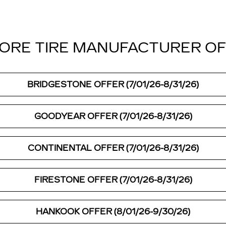
ORE TIRE MANUFACTURER O
BRIDGESTONE OFFER (7/01/26-8/31/26)
GOODYEAR OFFER (7/01/26-8/31/26)
CONTINENTAL OFFER (7/01/26-8/31/26)
FIRESTONE OFFER (7/01/26-8/31/26)
HANKOOK OFFER (8/01/26-9/30/26)