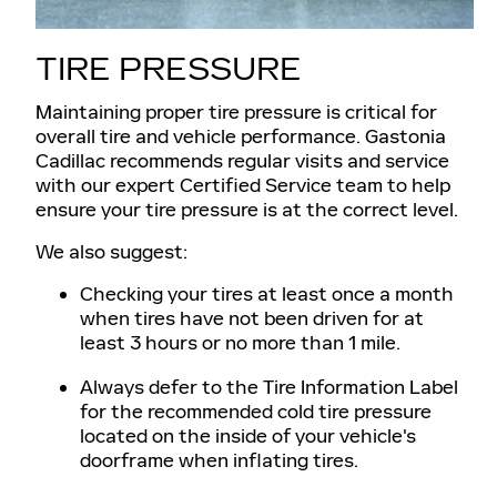
TIRE PRESSURE
Maintaining proper tire pressure is critical for
overall tire and vehicle performance. Gastonia
Cadillac recommends regular visits and service
with our expert Certified Service team to help
ensure your tire pressure is at the correct level.
We also suggest:
Checking your tires at least once a month
when tires have not been driven for at
least 3 hours or no more than 1 mile.
Always defer to the Tire Information Label
for the recommended cold tire pressure
located on the inside of your vehicle's
doorframe when inflating tires.