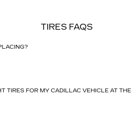
TIRES FAQS
EPLACING?
T TIRES FOR MY CADILLAC VEHICLE AT THE 