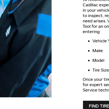
Cadillac exper
in your vehic
to inspect, r
need arises. V
Tool for an o
entering:
Vehicle 
Make
Model
Tire Size
Once your tir
for expert se
Service techn
FIND TIR