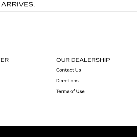
 ARRIVES.
TER
OUR DEALERSHIP
Contact Us
Directions
Terms of Use