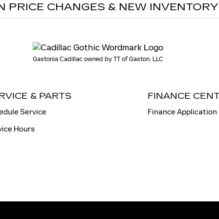
N PRICE CHANGES & NEW INVENTORY
Gastonia Cadillac owned by TT of Gaston, LLC
RVICE & PARTS
FINANCE CEN
edule Service
Finance Application
vice Hours