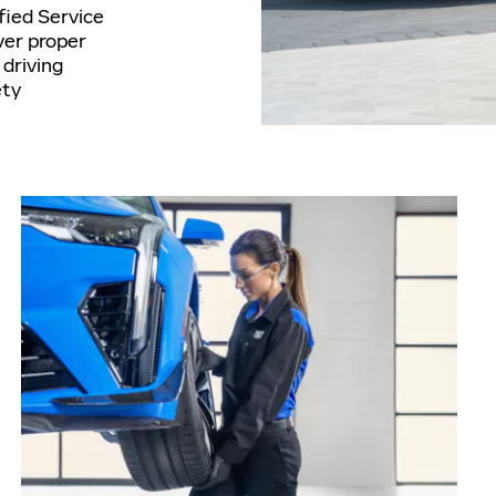
ified Service
ver proper
driving
ety