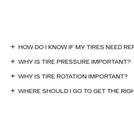
HOW DO I KNOW IF MY TIRES NEED R
WHY IS TIRE PRESSURE IMPORTANT?
WHY IS TIRE ROTATION IMPORTANT?
WHERE SHOULD I GO TO GET THE RIGH