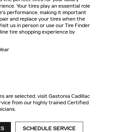
ience. Your tires play an essential role
le's performance, making it important
epair and replace your tires when the
isit us in person or use our Tire Finder
nline tire shopping experience by
Year
es are selected, visit Gastonia Cadillac
rvice from our highly trained Certified
icians.
ES
SCHEDULE SERVICE