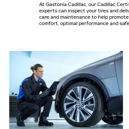
At Gastonia Cadillac, our Cadillac Cert
experts can inspect your tires and deli
care and maintenance to help promote 
comfort, optimal performance and saf