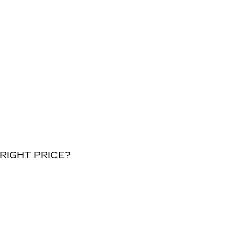
RIGHT PRICE?