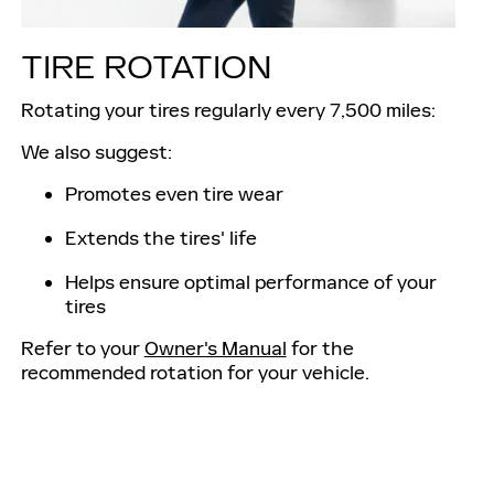
TIRE ROTATION
Rotating your tires regularly every 7,500 miles:
We also suggest:
Promotes even tire wear
Extends the tires' life
Helps ensure optimal performance of your
tires
Refer to your
Owner's Manual
for the
recommended rotation for your vehicle.