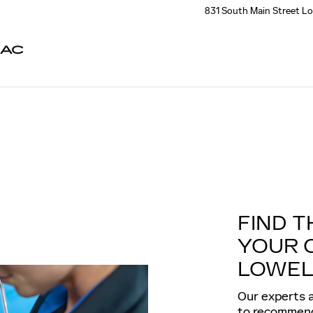
831 South Main Street
Lo
LAC
FIND T
YOUR 
LOWEL
Our experts a
to recommend 