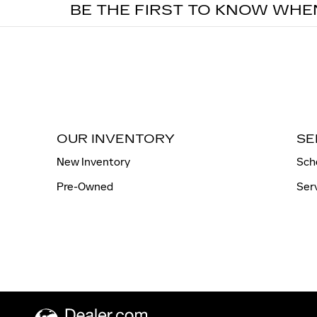
BE THE FIRST TO KNOW WHE
OUR INVENTORY
SE
New Inventory
Sch
Pre-Owned
Ser