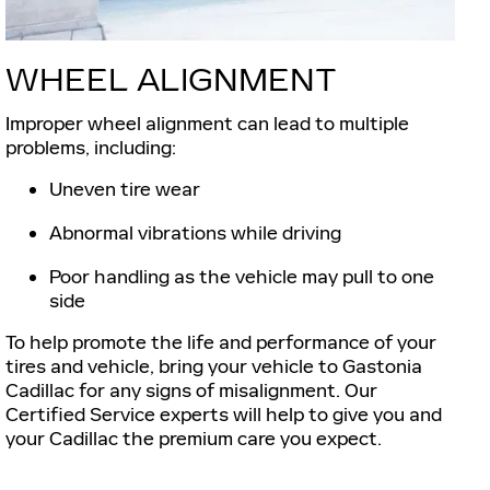
WHEEL ALIGNMENT
Improper wheel alignment can lead to multiple
problems, including:
Uneven tire wear
Abnormal vibrations while driving
Poor handling as the vehicle may pull to one
side
To help promote the life and performance of your
tires and vehicle, bring your vehicle to Gastonia
Cadillac for any signs of misalignment. Our
Certified Service experts will help to give you and
your Cadillac the premium care you expect.