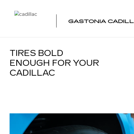
TIRES
Skip to main content
GASTONIA CADIL
TIRES BOLD
ENOUGH FOR YOUR
CADILLAC