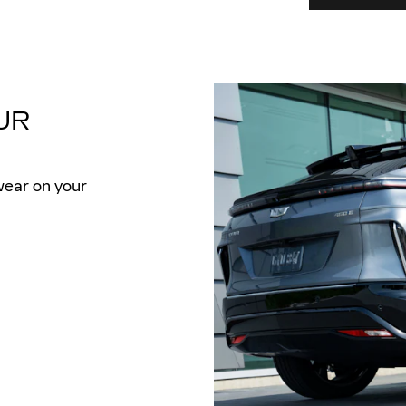
UR
wear on your