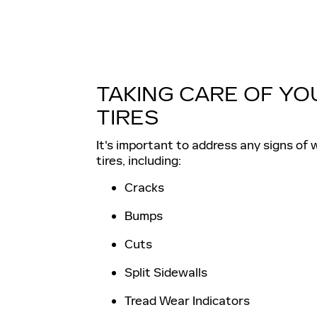
TAKING CARE OF YO
TIRES
It's important to address any signs of 
tires, including:
Cracks
Bumps
Cuts
Split Sidewalls
Tread Wear Indicators