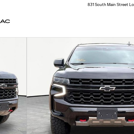
831 South Main Street
Lo
LAC