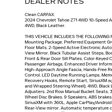
DEALER NOTES
Clean CARFAX.
2024 Chevrolet Tahoe Z71 4WD 10-Speed Au
4WD, Black Leather.
THIS VEHICLE INCLUDES THE FOLLOWING F
Mounting Package, Preferred Equipment Gr
Floor Mats, 2-Speed Active Electronic Aut
View Mirror, Black Tubular Assist Steps, B
Front & Rear Door Sill Plates, Color-Keyed 
Passenger Airbags, Enhanced Driver Inform
High-Approach Angle Fascia, Hands-Free Re
Control, LED Daytime Running Lamps, Memo
Recovery Hooks, Remote Start, SiriusXM w
and Wrapped Steering Wheel), 4WD, Black 
Adjusters, 2nd Row Manual Bucket Seats, 3.
Wheel Disc Brakes, 9 Speakers, ABS brakes,
SiriusXM with 360L, Apple CarPlay/Androi
Rear-View mirror, Automatic temperature co