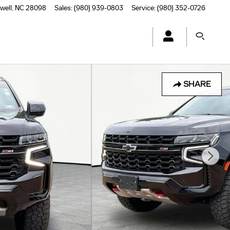
well
,
NC
28098
Sales
:
(980) 939-0803
Service
:
(980) 352-0726
SHARE