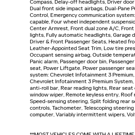
Compass, Delay-off headlights, Driver door b
Dual front side impact airbags, Dual-Pane P
Control, Emergency communication system:
capable, Four wheel independent suspension,
Center Armrest, Front dual zone A/C, Front
lights, Fully automatic headlights, Garage 
Driver & Front Passenger Seats, Heated fron
Leather-Appointed Seat Trim, Low tire pre
Occupant sensing airbag, Outside temperat
Panic alarm, Passenger door bin, Passenger 
seat, Power Liftgate, Power passenger sea
system: Chevrolet Infotainment 3 Premium
Chevrolet Infotainment 3 Premium System, R
anti-roll bar, Rear reading lights, Rear se
window wiper, Remote keyless entry, Roof r
Speed-sensing steering, Split folding rear 
controls, Tachometer, Telescoping steering w
computer, Variably intermittent wipers, V
**MOST VEHICLES COME WITH A LIFETIM