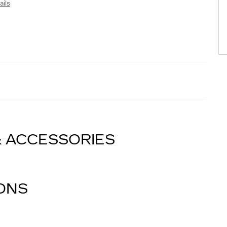
ails
& ACCESSORIES
IONS