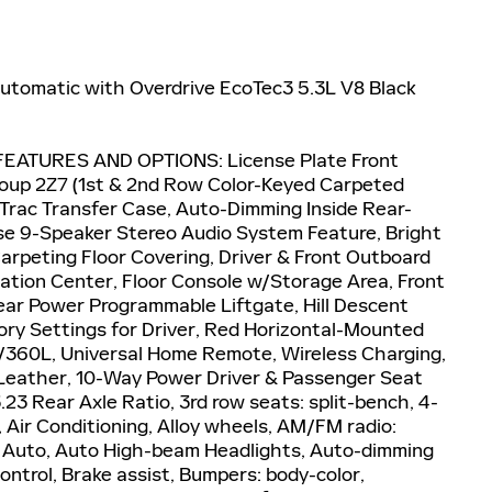
tomatic with Overdrive EcoTec3 5.3L V8 Black
EATURES AND OPTIONS: License Plate Front
oup 2Z7 (1st & 2nd Row Color-Keyed Carpeted
oTrac Transfer Case, Auto-Dimming Inside Rear-
ose 9-Speaker Stereo Audio System Feature, Bright
Carpeting Floor Covering, Driver & Front Outboard
ation Center, Floor Console w/Storage Area, Front
ar Power Programmable Liftgate, Hill Descent
ry Settings for Driver, Red Horizontal-Mounted
/360L, Universal Home Remote, Wireless Charging,
Leather, 10-Way Power Driver & Passenger Seat
23 Rear Axle Ratio, 3rd row seats: split-bench, 4-
 Air Conditioning, Alloy wheels, AM/FM radio:
d Auto, Auto High-beam Headlights, Auto-dimming
ntrol, Brake assist, Bumpers: body-color,