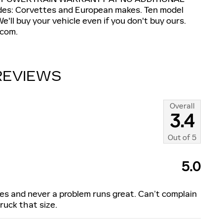
s: Corvettes and European makes. Ten model
'll buy your vehicle even if you don't buy ours.
com.
REVIEWS
Overall
3.4
Out of
5
5.0
les and never a problem runs great. Can’t complain
uck that size.