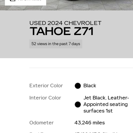
USED 2024 CHEVROLET
TAHOE Z71
52 views in the past 7 days
Exterior Color
Black
Interior Color
Jet Black, Leather-
Appointed seating
surfaces 1st
Odometer
43,246 miles