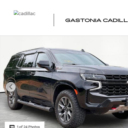
Skip to main content
GASTONIA CADIL
Used 2024 Chevrolet Tahoe Z71 SUV Photo 1 of 24
1 of 24 Photos