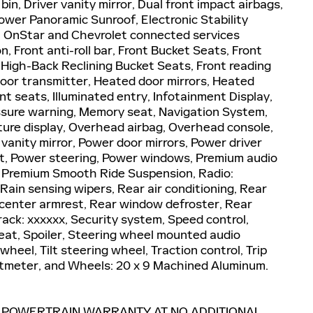
in, Driver vanity mirror, Dual front impact airbags,
ower Panoramic Sunroof, Electronic Stability
 OnStar and Chevrolet connected services
 Front anti-roll bar, Front Bucket Seats, Front
 High-Back Reclining Bucket Seats, Front reading
door transmitter, Heated door mirrors, Heated
t seats, Illuminated entry, Infotainment Display,
ssure warning, Memory seat, Navigation System,
ure display, Overhead airbag, Overhead console,
vanity mirror, Power door mirrors, Power driver
t, Power steering, Power windows, Premium audio
, Premium Smooth Ride Suspension, Radio:
ain sensing wipers, Rear air conditioning, Rear
at center armrest, Rear window defroster, Rear
ack: xxxxxx, Security system, Speed control,
seat, Spoiler, Steering wheel mounted audio
heel, Tilt steering wheel, Traction control, Trip
oltmeter, and Wheels: 20 x 9 Machined Aluminum.
E POWERTRAIN WARRANTY AT NO ADDITIONAL