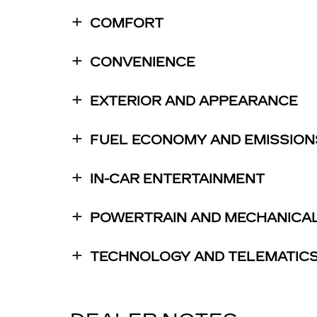
COMFORT
CONVENIENCE
EXTERIOR AND APPEARANCE
FUEL ECONOMY AND EMISSION
IN-CAR ENTERTAINMENT
POWERTRAIN AND MECHANICA
TECHNOLOGY AND TELEMATIC