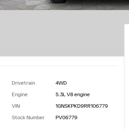
Drivetrain
4WD
Engine
5.3L V8 engine
VIN
1GNSKPKD9RR106779
Stock Number
PV06779