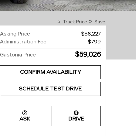
Track Price
Save
Asking Price
$58,227
Administration Fee
$799
$59,026
Gastonia Price
CONFIRM AVAILABILITY
SCHEDULE TEST DRIVE
ASK
DRIVE