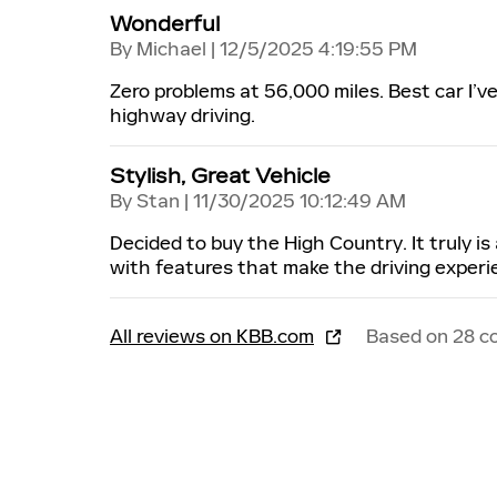
Wonderful
on
By
Michael
|
12/5/2025 4:19:55 PM
Zero problems at 56,000 miles. Best car I’
highway driving.
Stylish, Great Vehicle
on
By
Stan
|
11/30/2025 10:12:49 AM
Decided to buy the High Country. It truly is 
with features that make the driving experi
All reviews on KBB.com
Based on 28 c