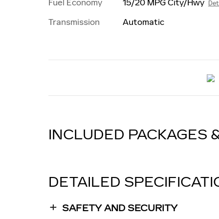
Fuel Economy
15/20 MPG City/Hwy
Det
Transmission
Automatic
INCLUDED PACKAGES 
DETAILED SPECIFICAT
SAFETY AND SECURITY