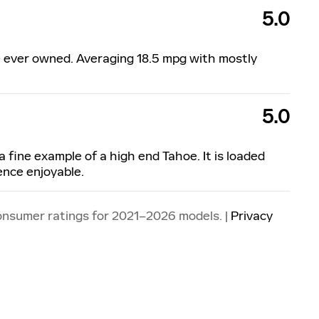
5.0
ve ever owned. Averaging 18.5 mpg with mostly
5.0
a fine example of a high end Tahoe. It is loaded
ence enjoyable.
onsumer ratings for 2021–2026 models. |
Privacy