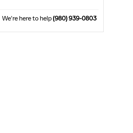
We're here to help
(980) 939-0803