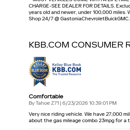
CHARGE-SEE DEALER FOR DETAILS. Exclude
years old and newer, under 100,000 miles. We
Shop 24/7 @ GastoniaChevroletBuickGMC.
KBB.COM CONSUMER 
Comfortable
on
By
Tahoe Z71
|
6/23/2026 10:39:01 PM
Very nice riding vehicle. We have 27,000 mi
about the gas mileage combo 23mpg for a tr