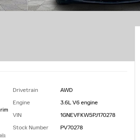
Drivetrain
AWD
Engine
3.6L V6 engine
trim
VIN
1GNEVFKW5PJ170278
Stock Number
PV70278
ils