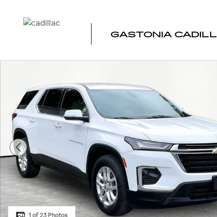
Skip to main content
GASTONIA CADIL
Used 2023 Chevrolet Traverse LS SUV Photo 1 of 23
1 of 23 Photos