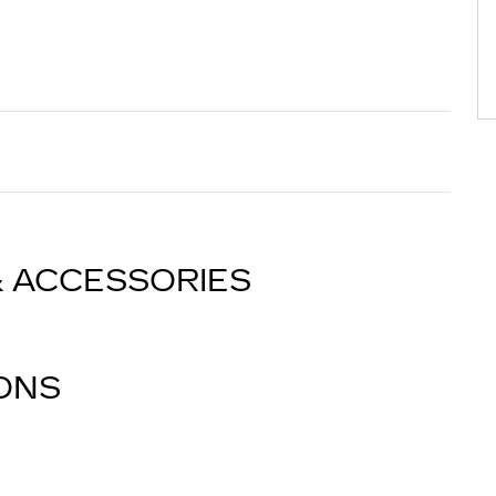
& ACCESSORIES
IONS