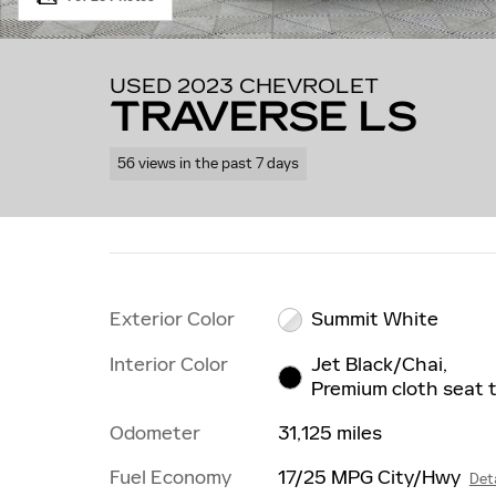
USED 2023 CHEVROLET
TRAVERSE LS
56 views in the past 7 days
Exterior Color
Summit White
Interior Color
Jet Black/Chai,
Premium cloth seat 
Odometer
31,125 miles
Fuel Economy
17/25 MPG City/Hwy
Deta