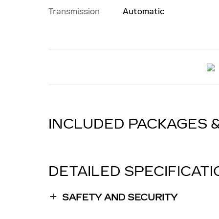
Transmission
Automatic
INCLUDED PACKAGES 
DETAILED SPECIFICAT
SAFETY AND SECURITY