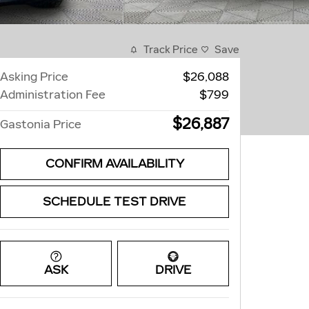
Track Price
Save
Asking Price
$26,088
Administration Fee
$799
$26,887
Gastonia Price
CONFIRM AVAILABILITY
SCHEDULE TEST DRIVE
ASK
DRIVE