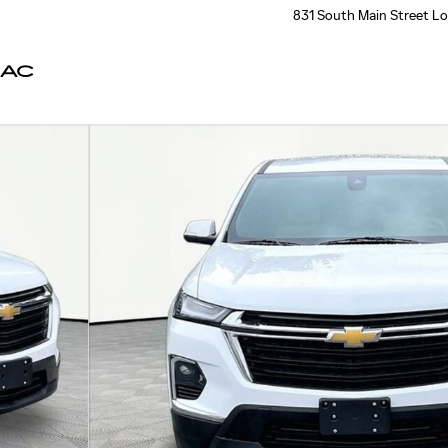
831 South Main Street
Lo
LAC