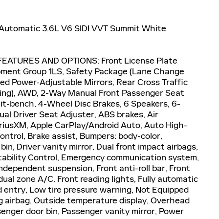
Automatic 3.6L V6 SIDI VVT Summit White
EATURES AND OPTIONS: Front License Plate
pment Group 1LS, Safety Package (Lane Change
ted Power-Adjustable Mirrors, Rear Cross Traffic
ning), AWD, 2-Way Manual Front Passenger Seat
plit-bench, 4-Wheel Disc Brakes, 6 Speakers, 6-
l Driver Seat Adjuster, ABS brakes, Air
iriusXM, Apple CarPlay/Android Auto, Auto High-
trol, Brake assist, Bumpers: body-color,
in, Driver vanity mirror, Dual front impact airbags,
 Stability Control, Emergency communication system,
dependent suspension, Front anti-roll bar, Front
ual zone A/C, Front reading lights, Fully automatic
d entry, Low tire pressure warning, Not Equipped
g airbag, Outside temperature display, Overhead
senger door bin, Passenger vanity mirror, Power