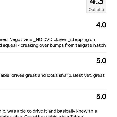
4.3
Out of
5
4.0
atures. Negative = _NO DVD player _stepping on
ud squeal - creaking over bumps from tailgate hatch
5.0
iable, drives great and looks sharp. Best yet, great
5.0
hip, was able to drive it and basically knew this
omfortable. Our other vehicle is a Tahoe,
…