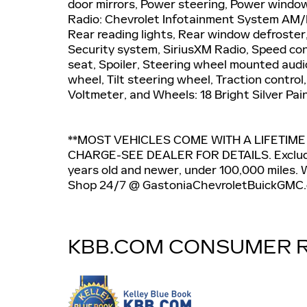
door mirrors, Power steering, Power windo
Radio: Chevrolet Infotainment System AM/FM
Rear reading lights, Rear window defroster
Security system, SiriusXM Radio, Speed cont
seat, Spoiler, Steering wheel mounted audi
wheel, Tilt steering wheel, Traction control
Voltmeter, and Wheels: 18 Bright Silver Pa
**MOST VEHICLES COME WITH A LIFETIM
CHARGE-SEE DEALER FOR DETAILS. Exclude
years old and newer, under 100,000 miles. We
Shop 24/7 @ GastoniaChevroletBuickGMC.
KBB.COM CONSUMER 