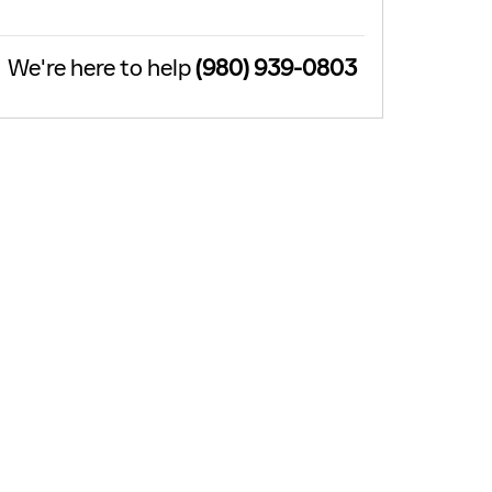
We're here to help
(980) 939-0803