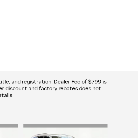
itle, and registration. Dealer Fee of $799 is
aler discount and factory rebates does not
tails.