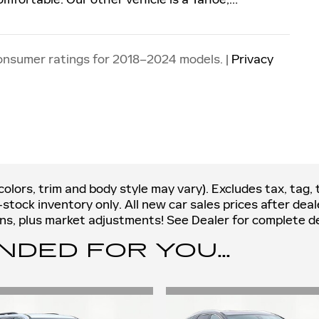
onsumer ratings for 2018–2024 models. |
Privacy
olors, trim and body style may vary). Excludes tax, tag, t
n-stock inventory only. All new car sales prices after de
ions, plus market adjustments! See Dealer for complete de
ED FOR YOU...