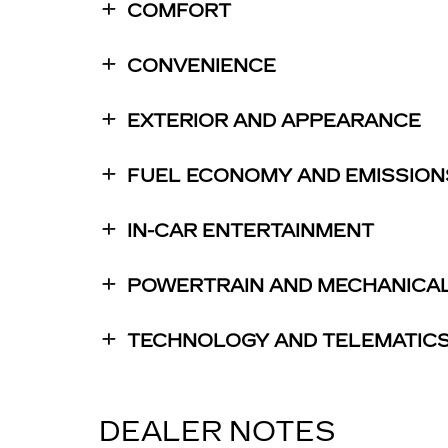
COMFORT
CONVENIENCE
EXTERIOR AND APPEARANCE
FUEL ECONOMY AND EMISSION
IN-CAR ENTERTAINMENT
POWERTRAIN AND MECHANICA
TECHNOLOGY AND TELEMATIC
DEALER NOTES