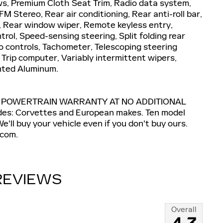
ws, Premium Cloth Seat Trim, Radio data system,
 Stereo, Rear air conditioning, Rear anti-roll bar,
, Rear window wiper, Remote keyless entry,
rol, Speed-sensing steering, Split folding rear
o controls, Tachometer, Telescoping steering
, Trip computer, Variably intermittent wipers,
inted Aluminum.
E POWERTRAIN WARRANTY AT NO ADDITIONAL
s: Corvettes and European makes. Ten model
'll buy your vehicle even if you don't buy ours.
com.
REVIEWS
Overall