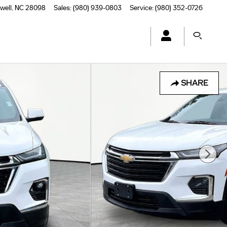
well
,
NC
28098
Sales
:
(980) 939-0803
Service
:
(980) 352-0726
SHARE