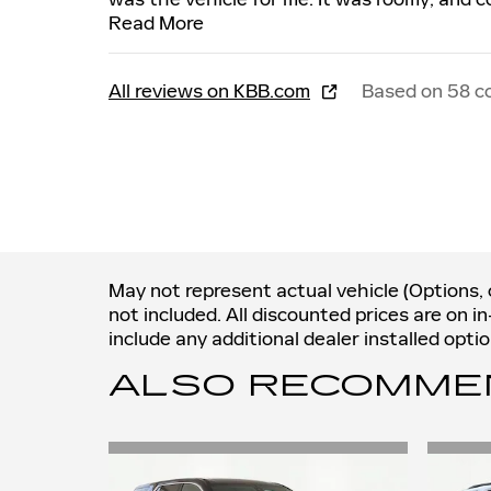
Read More
All reviews on KBB.com
Based on 58 c
May not represent actual vehicle (Options, c
not included. All discounted prices are on i
include any additional dealer installed opt
ALSO RECOMMEND