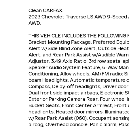
Clean CARFAX.
2023 Chevrolet Traverse LS AWD 9-Speed 
AWD.
THIS VEHICLE INCLUDES THE FOLLOWING F
Bracket Mounting Package, Preferred Equi
Alert w/Side Blind Zone Alert, Outside Hea
Alert, and Rear Park Assist w/Audible War
Adjuster, 3.49 Axle Ratio, 3rd row seats: s
Speaker Audio System Feature, 6-Way Manua
Conditioning, Alloy wheels, AM/FM radio: S
beam Headlights, Automatic temperature con
Compass, Delay-off headlights, Driver door b
Dual front side impact airbags, Electronic
Exterior Parking Camera Rear, Four wheel in
Bucket Seats, Front Center Armrest, Front d
headlights, Heated door mirrors, Illuminate
w/Rear Park Assist (060), Occupant sensin
airbag, Overhead console, Panic alarm, Pas