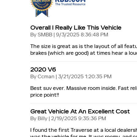
Overall I Really Like This Vehicle
on
By
SMBB
|
9/3/2025 8:36:48 PM
The size is great as is the layout of all fe
brakes (which are good) at times hear a lo
2020 V6
on
By
Ccman
|
3/21/2025 1:20:35 PM
Best suv ever. Massive room inside. Fast rel
price point!!
Great Vehicle At An Excellent Cost
on
By
Billy
|
2/19/2025 9:35:36 PM
I found the first Traverse at a local dealers
was the vehicle for me. It was roomy, and c