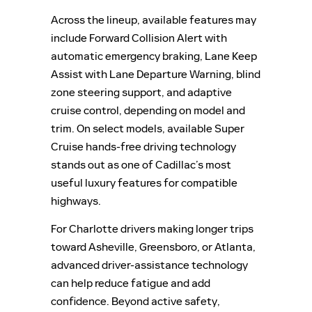
Across the lineup, available features may
include Forward Collision Alert with
automatic emergency braking, Lane Keep
Assist with Lane Departure Warning, blind
zone steering support, and adaptive
cruise control, depending on model and
trim. On select models, available Super
Cruise hands-free driving technology
stands out as one of Cadillac’s most
useful luxury features for compatible
highways.
For Charlotte drivers making longer trips
toward Asheville, Greensboro, or Atlanta,
advanced driver-assistance technology
can help reduce fatigue and add
confidence. Beyond active safety,