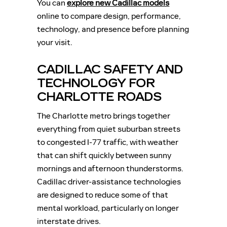
You can
explore new Cadillac models
online to compare design, performance,
technology, and presence before planning
your visit.
CADILLAC SAFETY AND
TECHNOLOGY FOR
CHARLOTTE ROADS
The Charlotte metro brings together
everything from quiet suburban streets
to congested I-77 traffic, with weather
that can shift quickly between sunny
mornings and afternoon thunderstorms.
Cadillac driver-assistance technologies
are designed to reduce some of that
mental workload, particularly on longer
interstate drives.