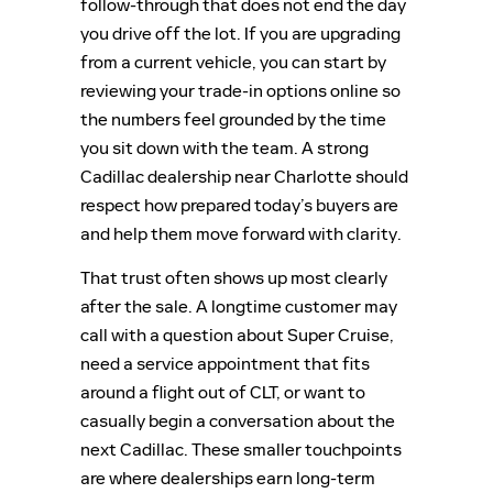
follow-through that does not end the day
you drive off the lot. If you are upgrading
from a current vehicle, you can start by
reviewing your trade-in options online so
the numbers feel grounded by the time
you sit down with the team. A strong
Cadillac dealership near Charlotte should
respect how prepared today’s buyers are
and help them move forward with clarity.
That trust often shows up most clearly
after the sale. A longtime customer may
call with a question about Super Cruise,
need a service appointment that fits
around a flight out of CLT, or want to
casually begin a conversation about the
next Cadillac. These smaller touchpoints
are where dealerships earn long-term