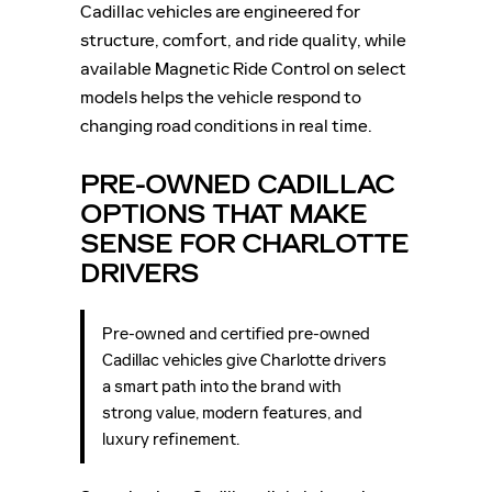
Cadillac vehicles are engineered for
structure, comfort, and ride quality, while
available Magnetic Ride Control on select
models helps the vehicle respond to
changing road conditions in real time.
PRE-OWNED CADILLAC
OPTIONS THAT MAKE
SENSE FOR CHARLOTTE
DRIVERS
Pre-owned and certified pre-owned
Cadillac vehicles give Charlotte drivers
a smart path into the brand with
strong value, modern features, and
luxury refinement.