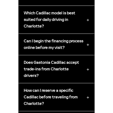
Which Cadillac model is best
+
suited for daily driving in
Charlotte?
Can I begin the financing process
+
online before my visit?
Does Gastonia Cadillac accept
+
trade-ins from Charlotte
drivers?
How can I reserve a specific
+
Cadillac before traveling from
Charlotte?