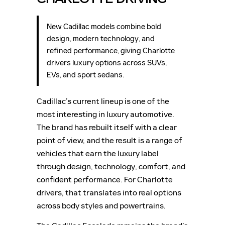
New Cadillac models combine bold
design, modern technology, and
refined performance, giving Charlotte
drivers luxury options across SUVs,
EVs, and sport sedans.
Cadillac’s current lineup is one of the
most interesting in luxury automotive.
The brand has rebuilt itself with a clear
point of view, and the result is a range of
vehicles that earn the luxury label
through design, technology, comfort, and
confident performance. For Charlotte
drivers, that translates into real options
across body styles and powertrains.