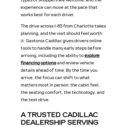
experience can move at the pace that
works best for each driver.
The drive across I-85 from Charlotte takes
planning, and the visit should feel worth
it. Gastonia Cadillac gives drivers online
tools to handle many early steps before
arriving, including the ability to
explore
financing options
and review vehicle
details ahead of time. By the time you
arrive, the focus can shift to what
matters most in person: the cabin feel,
the seating comfort, the technology, and
the test drive.
A TRUSTED CADILLAC
DEALERSHIP SERVING