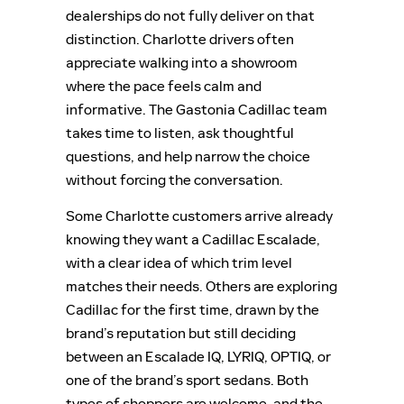
dealerships do not fully deliver on that
distinction. Charlotte drivers often
appreciate walking into a showroom
where the pace feels calm and
informative. The Gastonia Cadillac team
takes time to listen, ask thoughtful
questions, and help narrow the choice
without forcing the conversation.
Some Charlotte customers arrive already
knowing they want a Cadillac Escalade,
with a clear idea of which trim level
matches their needs. Others are exploring
Cadillac for the first time, drawn by the
brand’s reputation but still deciding
between an Escalade IQ, LYRIQ, OPTIQ, or
one of the brand’s sport sedans. Both
types of shoppers are welcome, and the