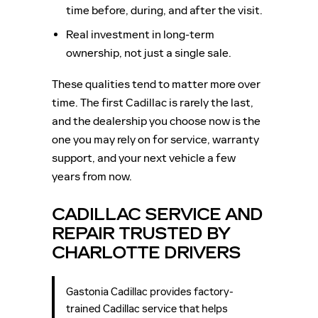
time before, during, and after the visit.
Real investment in long-term
ownership, not just a single sale.
These qualities tend to matter more over
time. The first Cadillac is rarely the last,
and the dealership you choose now is the
one you may rely on for service, warranty
support, and your next vehicle a few
years from now.
CADILLAC SERVICE AND
REPAIR TRUSTED BY
CHARLOTTE DRIVERS
Gastonia Cadillac provides factory-
trained Cadillac service that helps