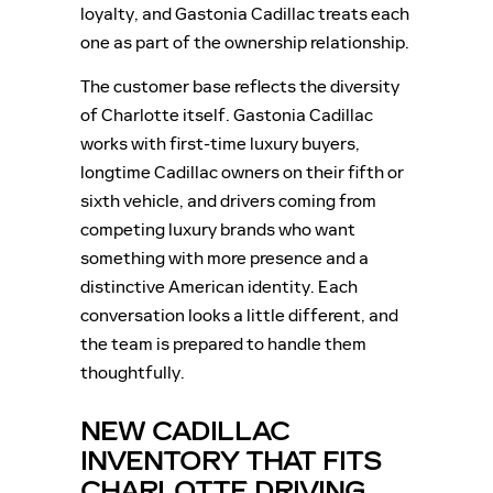
loyalty, and Gastonia Cadillac treats each
one as part of the ownership relationship.
The customer base reflects the diversity
of Charlotte itself. Gastonia Cadillac
works with first-time luxury buyers,
longtime Cadillac owners on their fifth or
sixth vehicle, and drivers coming from
competing luxury brands who want
something with more presence and a
distinctive American identity. Each
conversation looks a little different, and
the team is prepared to handle them
thoughtfully.
NEW CADILLAC
INVENTORY THAT FITS
CHARLOTTE DRIVING