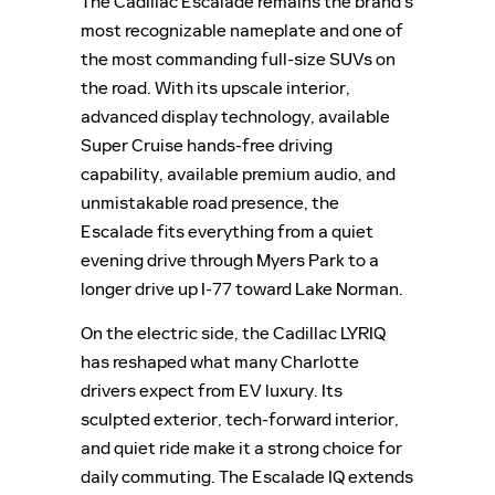
The Cadillac Escalade remains the brand’s
most recognizable nameplate and one of
the most commanding full-size SUVs on
the road. With its upscale interior,
advanced display technology, available
Super Cruise hands-free driving
capability, available premium audio, and
unmistakable road presence, the
Escalade fits everything from a quiet
evening drive through Myers Park to a
longer drive up I-77 toward Lake Norman.
On the electric side, the Cadillac LYRIQ
has reshaped what many Charlotte
drivers expect from EV luxury. Its
sculpted exterior, tech-forward interior,
and quiet ride make it a strong choice for
daily commuting. The Escalade IQ extends