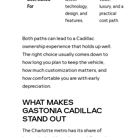
For
technology,
luxury, and a
design, and
practical
features.
cost path.
Both paths can lead to a Cadillac
ownership experience that holds up well.
The right choice usually comes down to
how long you plan to keep the vehicle,
how much customization matters, and
how comfortable you are with early
depreciation.
WHAT MAKES
GASTONIA CADILLAC
STAND OUT
The Charlotte metro has its share of