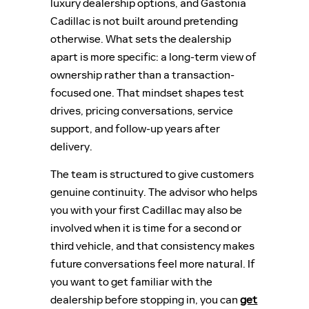
luxury dealership options, and Gastonia
Cadillac is not built around pretending
otherwise. What sets the dealership
apart is more specific: a long-term view of
ownership rather than a transaction-
focused one. That mindset shapes test
drives, pricing conversations, service
support, and follow-up years after
delivery.
The team is structured to give customers
genuine continuity. The advisor who helps
you with your first Cadillac may also be
involved when it is time for a second or
third vehicle, and that consistency makes
future conversations feel more natural. If
you want to get familiar with the
dealership before stopping in, you can
get