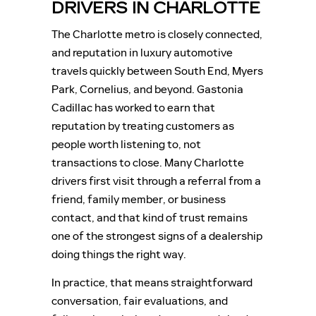
DRIVERS IN CHARLOTTE
The Charlotte metro is closely connected,
and reputation in luxury automotive
travels quickly between South End, Myers
Park, Cornelius, and beyond. Gastonia
Cadillac has worked to earn that
reputation by treating customers as
people worth listening to, not
transactions to close. Many Charlotte
drivers first visit through a referral from a
friend, family member, or business
contact, and that kind of trust remains
one of the strongest signs of a dealership
doing things the right way.
In practice, that means straightforward
conversation, fair evaluations, and