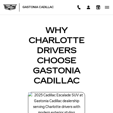
BLOG CADILLAC DEALER N
Skip to main content
GASTONIA CADILLAC
WHY
CHARLOTTE
DRIVERS
CHOOSE
GASTONIA
CADILLAC