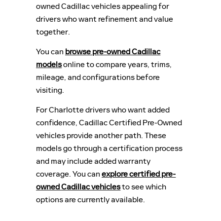
owned Cadillac vehicles appealing for
drivers who want refinement and value
together.
You can
browse pre-owned Cadillac
models
online to compare years, trims,
mileage, and configurations before
visiting.
For Charlotte drivers who want added
confidence, Cadillac Certified Pre-Owned
vehicles provide another path. These
models go through a certification process
and may include added warranty
coverage. You can
explore certified pre-
owned Cadillac vehicles
to see which
options are currently available.