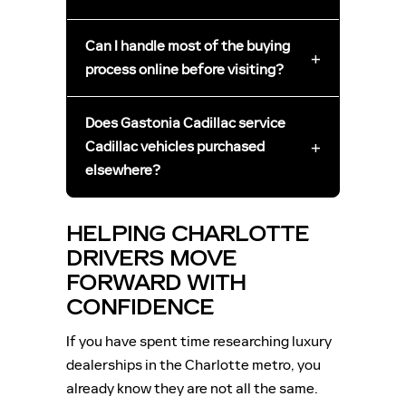
Can I handle most of the buying
+
process online before visiting?
Does Gastonia Cadillac service
+
Cadillac vehicles purchased
elsewhere?
HELPING CHARLOTTE
DRIVERS MOVE
FORWARD WITH
CONFIDENCE
If you have spent time researching luxury
dealerships in the Charlotte metro, you
already know they are not all the same.