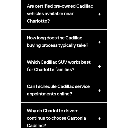
Are certified pre-owned Cadillac
+
vehicles available near
Charlotte?
How long does the Cadillac
+
buying process typically take?
Which Cadillac SUV works best
+
for Charlotte families?
Can I schedule Cadillac service
+
appointments online?
Why do Charlotte drivers
+
continue to choose Gastonia
Cadillac?