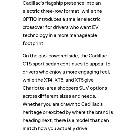
Cadillac’s flagship presence into an
electric three-row format, while the
OPTIQ introduces a smaller electric
crossover for drivers who want EV
technology in a more manageable
footprint.
On the gas-powered side, the Cadillac
CT5 sport sedan continues to appeal to
drivers who enjoy a more engaging feel,
while the XT4, XT5, and XT6 give
Charlotte-area shoppers SUV options
across different sizes and needs.
Whether you are drawn to Cadillac’s
heritage or excited by where the brand is
heading next, there is a model that can
match how you actually drive.