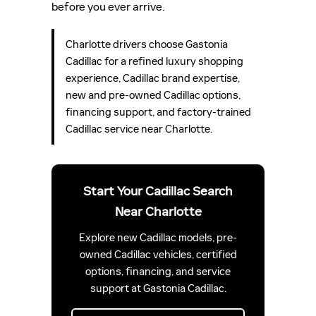
before you ever arrive.
Charlotte drivers choose Gastonia
Cadillac for a refined luxury shopping
experience, Cadillac brand expertise,
new and pre-owned Cadillac options,
financing support, and factory-trained
Cadillac service near Charlotte.
Start Your Cadillac Search
Near Charlotte
Explore new Cadillac models, pre-
owned Cadillac vehicles, certified
options, financing, and service
support at Gastonia Cadillac.