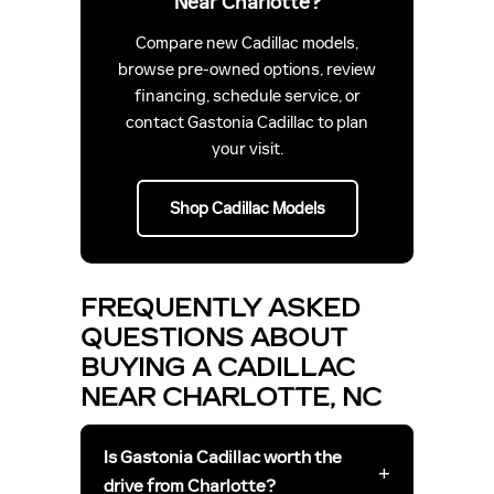
Near Charlotte?
Compare new Cadillac models,
browse pre-owned options, review
financing, schedule service, or
contact Gastonia Cadillac to plan
your visit.
Shop Cadillac Models
FREQUENTLY ASKED
QUESTIONS ABOUT
BUYING A CADILLAC
NEAR CHARLOTTE, NC
Is Gastonia Cadillac worth the
+
drive from Charlotte?