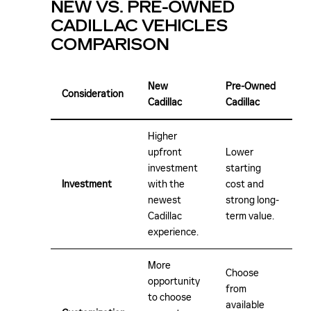
NEW VS. PRE-OWNED
CADILLAC VEHICLES
COMPARISON
New
Pre-Owned
Consideration
Cadillac
Cadillac
Higher
upfront
Lower
investment
starting
Investment
with the
cost and
newest
strong long-
Cadillac
term value.
experience.
More
Choose
opportunity
from
to choose
available