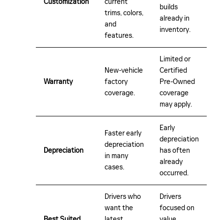
Customization
current
builds
trims, colors,
already in
and
inventory.
features.
Limited or
New-vehicle
Certified
Warranty
factory
Pre-Owned
coverage.
coverage
may apply.
Early
Faster early
depreciation
depreciation
Depreciation
has often
in many
already
cases.
occurred.
Drivers who
Drivers
want the
focused on
Best Suited
latest
value,