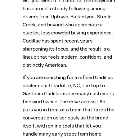
NC, just west of Charlotte, the showroom
has earned a steady following among
drivers from Uptown, Ballantyne, Steele
Creek, and beyond who appreciate a
quieter, less crowded buying experience.
Cadillac has spent recent years
sharpening its focus, and the result is a
lineup that feels modern, confident, and
distinctly American.
If you are searching for a refined Cadillac
dealer near Charlotte, NC, the trip to
Gastonia Cadillac is one many customers
find worthwhile. The drive across I-85
puts you in front of a team that takes the
conversation as seriously as the brand
itself, with online tools that let you
handle many early steps from home