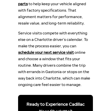
parts
to help keep your vehicle aligned
with factory specifications. That
alignment matters for performance,
resale value, and long-term reliability.
Service visits compete with everything
else on a Charlotte driver’s calendar. To
make the process easier, you can
schedule your next service visit
online
and choose a window that fits your
routine. Many drivers combine the trip
with errands in Gastonia or stops on the
way back into Charlotte, which can make
ongoing care feel easier to manage.
Ready to Experience Cadillac