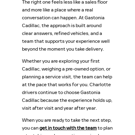
The right one feels less like a sales floor
and more like a place where a real
conversation can happen. At Gastonia
Cadillac, the approach is built around
clear answers, refined vehicles, and a
team that supports your experience well
beyond the moment you take delivery.
Whether you are exploring your first
Cadillac, weighing a pre-owned option, or
planning a service visit, the team can help
at the pace that works for you. Charlotte
drivers continue to choose Gastonia
Cadillac because the experience holds up,
visit after visit and year after year.
When you are ready to take the next step,
you can
get in touch with the team
to plan