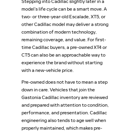
Stepping into Cadillac slightly later in a
model’s life cycle can be a smart move. A
two- or three-year-old Escalade, XT5, or
other Cadillac model may deliver a strong
combination of modern technology,
remaining coverage, and value. For first-
time Cadillac buyers, a pre-owned XT4 or
CT5 can also be an approachable way to
experience the brand without starting
with a new-vehicle price.
Pre-owned does not have to mean a step
down in care. Vehicles that join the
Gastonia Cadillac inventory are reviewed
and prepared with attention to condition,
performance, and presentation. Cadillac
engineering also tends to age well when
properly maintained, which makes pre-