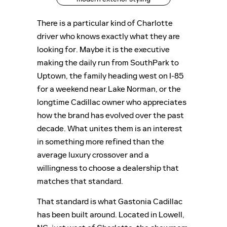
There is a particular kind of Charlotte
driver who knows exactly what they are
looking for. Maybe it is the executive
making the daily run from SouthPark to
Uptown, the family heading west on I-85
for a weekend near Lake Norman, or the
longtime Cadillac owner who appreciates
how the brand has evolved over the past
decade. What unites them is an interest
in something more refined than the
average luxury crossover and a
willingness to choose a dealership that
matches that standard.
That standard is what Gastonia Cadillac
has been built around. Located in Lowell,