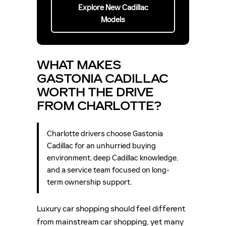
Explore New Cadillac
Models
WHAT MAKES
GASTONIA CADILLAC
WORTH THE DRIVE
FROM CHARLOTTE?
Charlotte drivers choose Gastonia
Cadillac for an unhurried buying
environment, deep Cadillac knowledge,
and a service team focused on long-
term ownership support.
Luxury car shopping should feel different
from mainstream car shopping, yet many