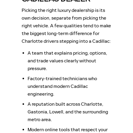
Picking the right luxury dealership is its
own decision, separate from picking the
right vehicle. A few qualities tend to make
the biggest long-term difference for
Charlotte drivers stepping into a Cadillac:
A team that explains pricing, options,
and trade values clearly without
pressure.
Factory-trained technicians who
understand modern Cadillac
engineering.
A reputation built across Charlotte,
Gastonia, Lowell, and the surrounding
metro area.
Modern online tools that respect your