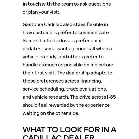
in touch with the team
to ask questions
or plan your visit.
Gastonia Cadillac also stays flexible in
how customers prefer to communicate.
Some Charlotte drivers prefer email
updates, some want a phone call when a
vehicle is ready, and others prefer to
handle as much as possible online before
their first visit. The dealership adapts to
those preferences across financing,
service scheduling, trade evaluations,
and vehicle research. The drive across I-85
should feel rewarded by the experience
waiting on the other side.
WHAT TO LOOK FOR IN A
CADILLAC DEALER