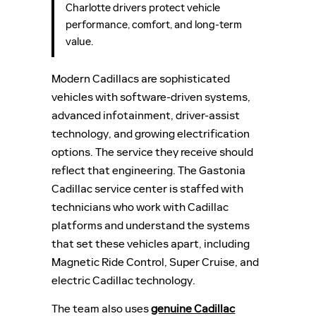
Charlotte drivers protect vehicle
performance, comfort, and long-term
value.
Modern Cadillacs are sophisticated
vehicles with software-driven systems,
advanced infotainment, driver-assist
technology, and growing electrification
options. The service they receive should
reflect that engineering. The Gastonia
Cadillac service center is staffed with
technicians who work with Cadillac
platforms and understand the systems
that set these vehicles apart, including
Magnetic Ride Control, Super Cruise, and
electric Cadillac technology.
The team also uses
genuine Cadillac