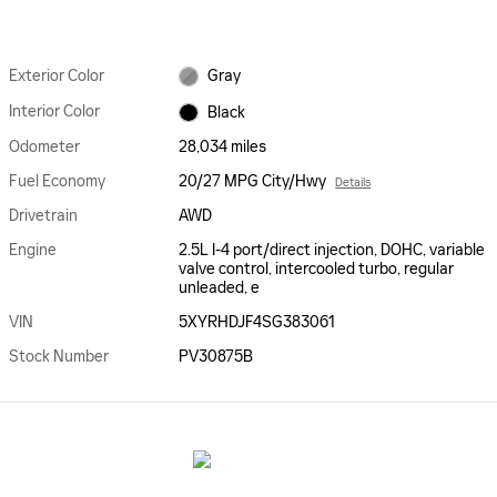
Exterior Color
Gray
Interior Color
Black
Odometer
28,034 miles
Fuel Economy
20/27 MPG City/Hwy
Details
Drivetrain
AWD
Engine
2.5L I-4 port/direct injection, DOHC, variable
valve control, intercooled turbo, regular
unleaded, e
VIN
5XYRHDJF4SG383061
Stock Number
PV30875B