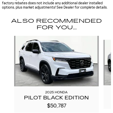
factory rebates does not include any additional dealer installed
options, plus market adjustments! See Dealer for complete details.
ALSO RECOMMENDED
FOR YOU...
Slide 1 of 6
2025 HONDA
PILOT BLACK EDITION
$50,787