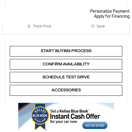
Personalize Payment
Apply for Financing
Track Price
Save
START BUYING PROCESS
CONFIRM AVAILABILITY
SCHEDULE TEST DRIVE
ACCESSORIES