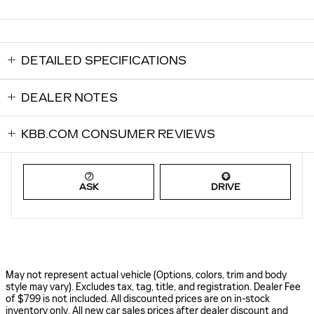
DETAILED SPECIFICATIONS
DEALER NOTES
KBB.COM CONSUMER REVIEWS
ASK
DRIVE
May not represent actual vehicle (Options, colors, trim and body
style may vary). Excludes tax, tag, title, and registration. Dealer Fee
of $799 is not included. All discounted prices are on in-stock
inventory only. All new car sales prices after dealer discount and