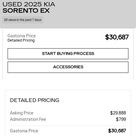
USED 2025 KIA
SORENTO EX
28 views in the past 7 days
Gastonia Price
$30,687
Detailed Pricing
START BUYING PROCESS
ACCESSORIES
DETAILED PRICING
Asking Price
$29,888
Administration Fee
$799
$30,687
Gastonia Price