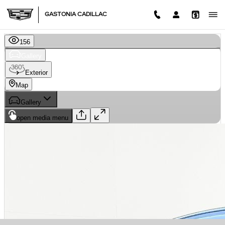
Skip to main content
GASTONIA CADILLAC