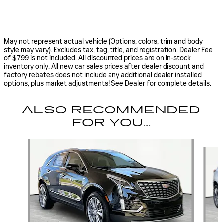
May not represent actual vehicle (Options, colors, trim and body
style may vary). Excludes tax, tag, title, and registration. Dealer Fee
of $799 is not included. All discounted prices are on in-stock
inventory only. All new car sales prices after dealer discount and
factory rebates does not include any additional dealer installed
options, plus market adjustments! See Dealer for complete details.
ALSO RECOMMENDED
FOR YOU...
Slide 1 of 5