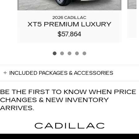
2026 CADILLAC
XT5 PREMIUM LUXURY
$57,864
INCLUDED PACKAGES & ACCESSORIES
BE THE FIRST TO KNOW WHEN PRICE
CHANGES & NEW INVENTORY
ARRIVES.