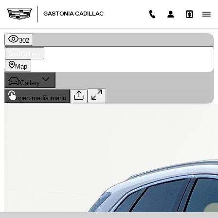
Skip to main content
GASTONIA CADILLAC