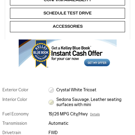
SCHEDULE TEST DRIVE
ACCESSORIES
Exterior Color
Crystal White Tricoat
Interior Color
Sedona Sauvage, Leather seating
surfaces with mini
Fuel Economy
19/26 MPG City/Hwy
Details
Transmission
Automatic
Drivetrain
FWD