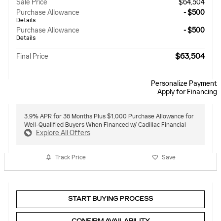
Sale Price
$64,504
Purchase Allowance
- $500
Details
Purchase Allowance
- $500
Details
$63,504
Final Price
Personalize Payment
Apply for Financing
3.9% APR for 36 Months Plus $1,000 Purchase Allowance for
Well-Qualified Buyers When Financed w/ Cadillac Financial
Explore All Offers
Track Price
Save
START BUYING PROCESS
CONFIRM AVAILABILITY