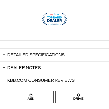
DETAILED SPECIFICATIONS
DEALER NOTES
KBB.COM CONSUMER REVIEWS
ASK
DRIVE