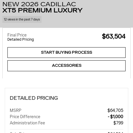
NEW 2026 CADILLAC
XT5 PREMIUM LUXURY
12 views in the past 7 days
Final Price
$63,504
Detailed Pricing
START BUYING PROCESS
ACCESSORIES
DETAILED PRICING
MSRP
$64,705
Price Difference
- $1,000
Administration Fee
$799