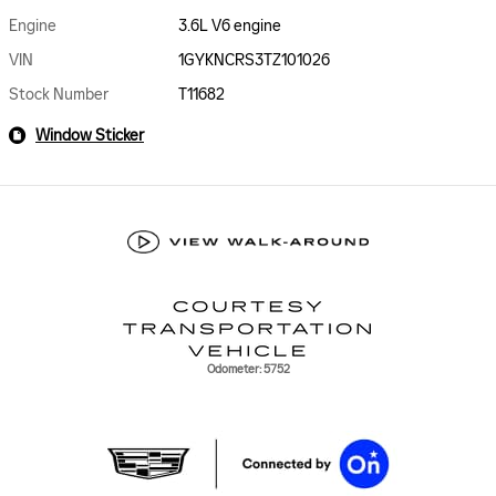
Engine
3.6L V6 engine
VIN
1GYKNCRS3TZ101026
Stock Number
T11682
Window Sticker
Odometer: 5752