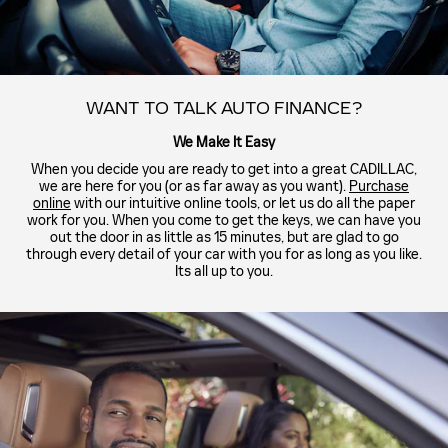
WANT TO TALK AUTO FINANCE?
We Make It Easy
When you decide you are ready to get into a great CADILLAC,
we are here for you (or as far away as you want).
Purchase
online
with our intuitive online tools, or let us do all the paper
work for you. When you come to get the keys, we can have you
out the door in as little as 15 minutes, but are glad to go
through every detail of your car with you for as long as you like.
Its all up to you.