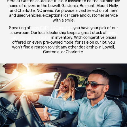
Here at Gastonia Cadillac, it is our mission to be the automotive
home of drivers in the Lowell, Gastonia, Belmont, Mount Holly,
and Charlotte, NC areas. We provide a vast selection of new
and used vehicles, exceptional car care and customer service
with a smile.
Speaking of
new CADILLAC models
, you have your pick of our
showroom. Our local dealership keeps a great stock of
used
cars, trucks, and SUVs
in inventory. With competitive prices
offered on every pre-owned model for sale on our lot, you
won't find a reason to visit any other dealership in Lowell,
Gastonia, or Charlotte.