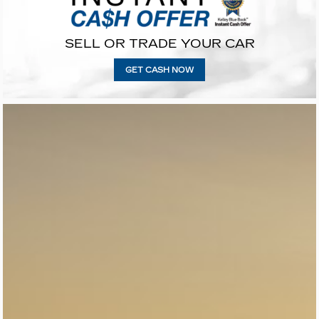
SELL OR TRADE YOUR CAR
GET CASH NOW