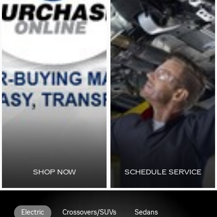
SHOP NOW
SCHEDULE SERVICE
Electric
Crossovers/SUVs
Sedans