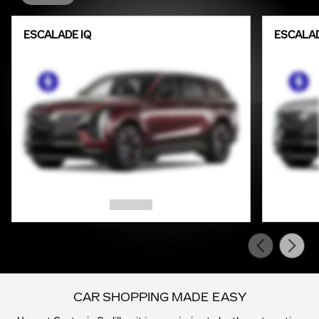
ESCALADE IQ
ESCALAD
CAR SHOPPING MADE EASY