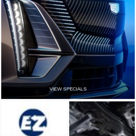
VIEW SPECIALS