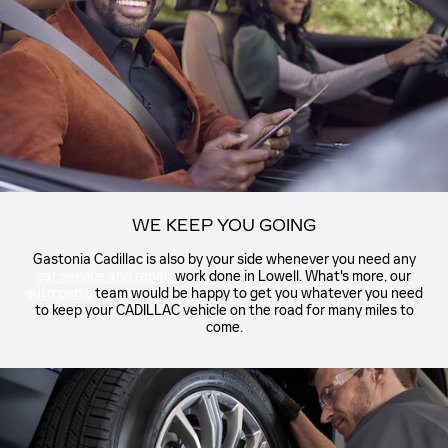
WE KEEP YOU GOING
Gastonia Cadillac is also by your side whenever you need any
car service and repair
work done in Lowell. What's more, our
auto parts
team would be happy to get you whatever you need
to keep your CADILLAC vehicle on the road for many miles to
come.