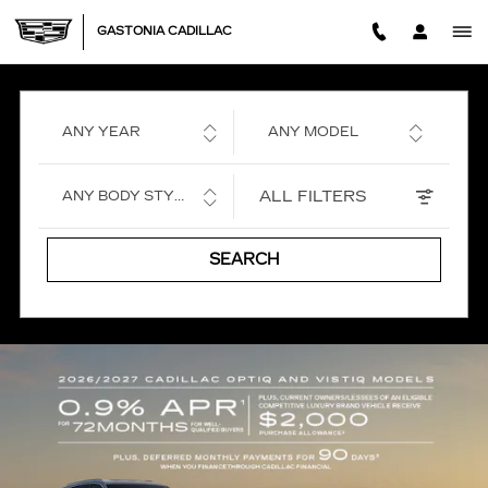
GASTONIA CADILLAC
Skip to main content
GASTONIA CADILLAC
ANY YEAR
ANY MODEL
ALL FILTERS
ANY BODY STYLE
SEARCH