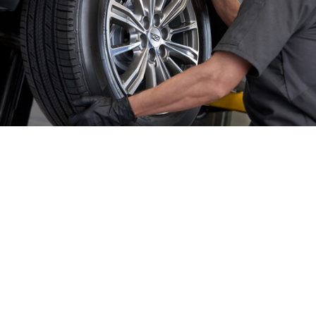
GET IN TOUCH
Contact Our Sales Department
(980) 939-0803
Monday
8:30 am - 8:00 pm
Tuesday
8:30 am - 8:00 pm
Wednesday
8:30 am - 8:00 pm