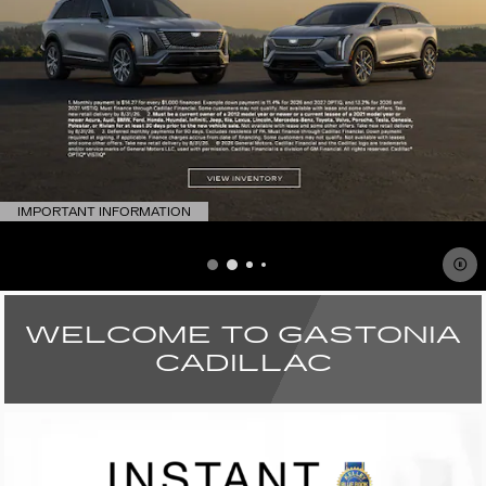
IMPORTANT INFORMATION
OPEN DETAILS MODAL
WELCOME TO GASTONIA
CADILLAC